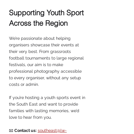
Supporting Youth Sport 
Across the Region
We’re passionate about helping 
organisers showcase their events at 
their very best. From grassroots 
football tournaments to large regional 
festivals, our aim is to make 
professional photography accessible 
to every organiser, without any setup 
costs or admin.
If you’re hosting a youth sports event in 
the South East and want to provide 
families with lasting memories, we’d 
love to hear from you.
📧 
Contact us:
southeast@lw-