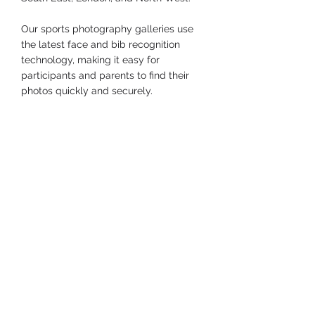
Our sports photography galleries use 
the latest face and bib recognition 
technology, making it easy for 
participants and parents to find their 
photos quickly and securely.
Company & Community
See All
Recent Posts