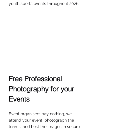
youth sports events throughout 2026.
Free Professional 
Photography for your 
Events
Event organisers pay nothing, we 
attend your event, photograph the 
teams, and host the images in secure 