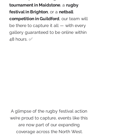
tournament in Maidstone
, a 
rugby 
festival in Brighton
, or a 
netball 
competition in Guildford
, our team will 
be there to capture it all — with every 
gallery guaranteed to be online within 
48 hours. ✅
A glimpse of the rugby festival action 
we’re proud to capture, events like this 
are now part of our expanding 
coverage across the North West.