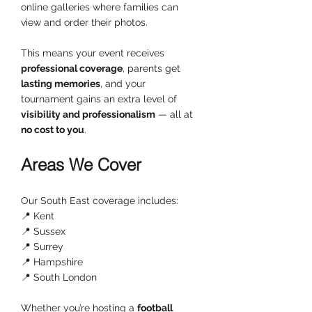
online galleries where families can 
view and order their photos.
This means your event receives 
professional coverage
, parents get 
lasting memories
, and your 
tournament gains an extra level of 
visibility and professionalism
 — all at 
no cost to you
.
Areas We Cover
Our South East coverage includes:
📍 Kent
📍 Sussex
📍 Surrey
📍 Hampshire
📍 South London
Whether you’re hosting a 
football 