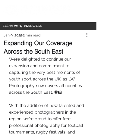
Call us on
01206 670164
Jan 9, 2025
2 min read
Expanding Our Coverage
Across the South East
We’re delighted to continue our 
expansion and commitment to 
capturing the very best moments of 
youth sport across the UK, as LW 
Photography now covers all counties 
across the South East. ⚽📸
With the addition of new talented and 
experienced photographers in the 
region, we’re proud to offer free 
professional photography for football 
tournaments, rugby festivals, and 