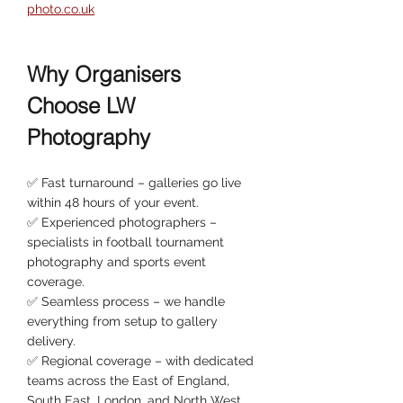
photo.co.uk
Why Organisers 
Choose LW 
Photography
✅ Fast turnaround – galleries go live 
within 48 hours of your event.
✅ Experienced photographers – 
specialists in football tournament 
photography and sports event 
coverage.
✅ Seamless process – we handle 
everything from setup to gallery 
delivery.
✅ Regional coverage – with dedicated 
teams across the East of England, 
South East, London, and North West.