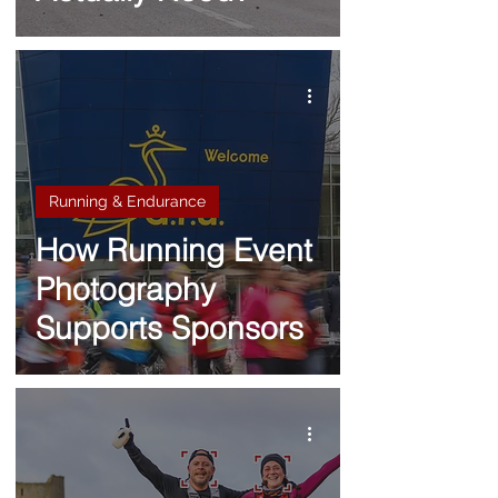
Running & Endurance
How Running Event
Photography
Supports Sponsors