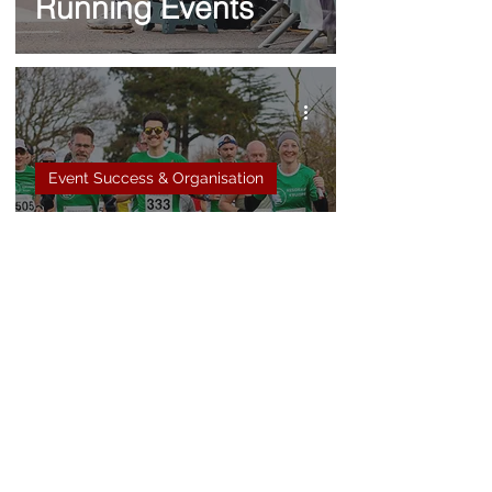
Running Events
Event Success & Organisation
5 reasons why you
need to book a
photographer for
your running event