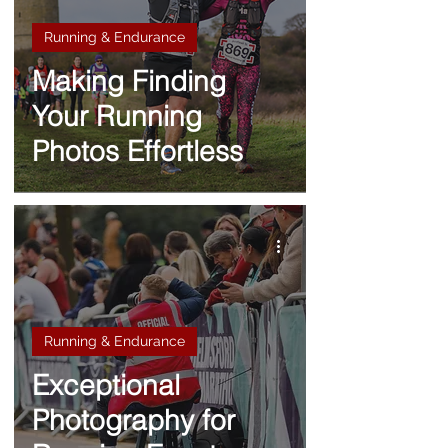
Running & Endurance
Making Finding
Your Running
Photos Effortless
Running & Endurance
Exceptional
Photography for