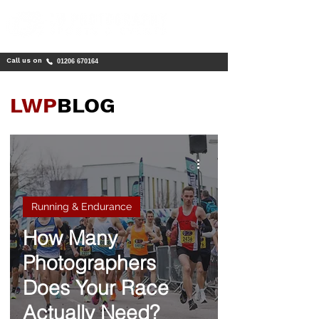
Call us on
01206 670164
LWP
BLOG
Running & Endurance
How Many
Photographers
Does Your Race
Actually Need?