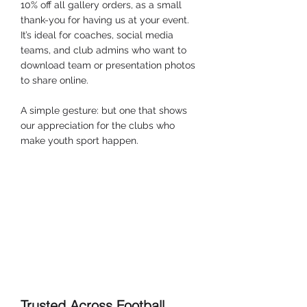
10% off all gallery orders, as a small 
thank-you for having us at your event. 
It’s ideal for coaches, social media 
teams, and club admins who want to 
download team or presentation photos 
to share online.
A simple gesture: but one that shows 
our appreciation for the clubs who 
make youth sport happen.
Trusted Across Football, 