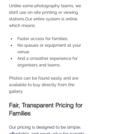
Unlike some photography teams, we 
don’t use on-site printing or viewing 
stations.Our entire system is online, 
which means:
Faster access for families,
No queues or equipment at your 
venue,
And a smoother experience for 
organisers and teams.
Photos can be found easily and are 
available to buy directly from the 
gallery.
Fair, Transparent Pricing for 
Families
Our pricing is designed to be simple, 
affordable, and great value for parents 