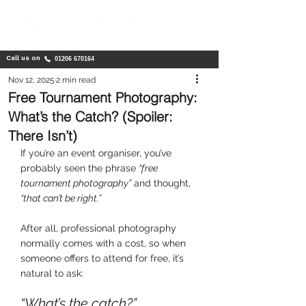
Call us on
01206 670164
Nov 12, 2025
2 min read
Free Tournament Photography:
What’s the Catch? (Spoiler:
There Isn’t)
If you’re an event organiser, you’ve 
probably seen the phrase 
“free 
tournament photography”
 and thought, 
“that can’t be right.” 
After all, professional photography 
normally comes with a cost, so when 
someone offers to attend for free, it’s 
natural to ask:
“What’s the catch?”