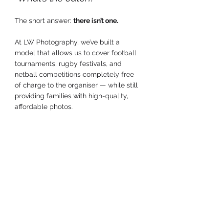
The short answer: 
there isn’t one.
At LW Photography, we’ve built a 
model that allows us to cover football 
tournaments, rugby festivals, and 
netball competitions completely free 
of charge to the organiser — while still 
providing families with high-quality, 
affordable photos.