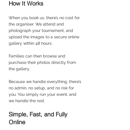
How It Works
When you book us, there’s no cost for 
the organiser. We attend and 
photograph your tournament, and 
upload the images to a secure online 
gallery within 48 hours.
Families can then browse and 
purchase their photos directly from 
the gallery.
Because we handle everything, there’s 
no admin, no setup, and no risk for 
you. You simply run your event, and 
we handle the rest.
Simple, Fast, and Fully 
Online