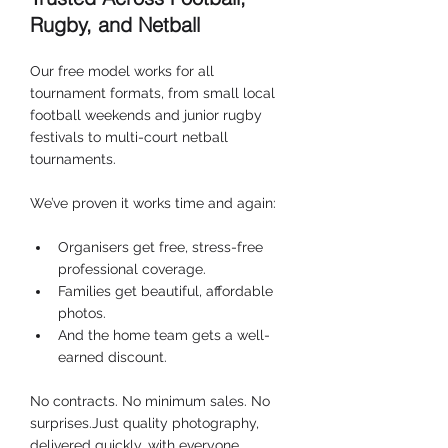
Rugby, and Netball
Our free model works for all 
tournament formats, from small local 
football weekends and junior rugby 
festivals to multi-court netball 
tournaments.
We’ve proven it works time and again:
Organisers get free, stress-free 
professional coverage.
Families get beautiful, affordable 
photos.
And the home team gets a well-
earned discount.
No contracts. No minimum sales. No 
surprises.Just quality photography, 
delivered quickly, with everyone 