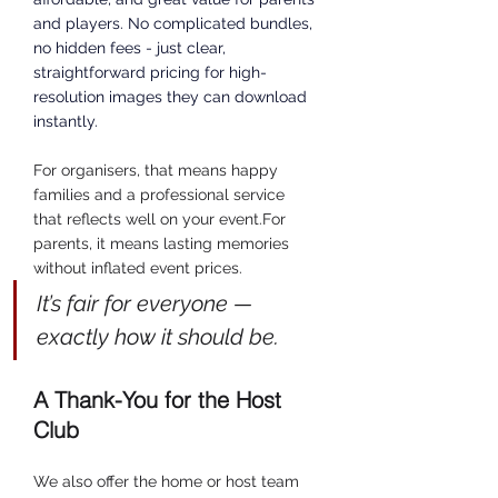
and players.
 No
 complicated bundles, 
no hidden fees - just clear, 
straightforward pricing for high-
resolution images they can download 
instantly.
For organisers, that means happy 
families and a professional service 
that reflects well on your event.For 
parents, it means lasting memories 
without inflated event prices.
It’s fair for everyone — 
exactly how it should be.
A Thank-You for the Host 
Club
We also offer the home or host team 