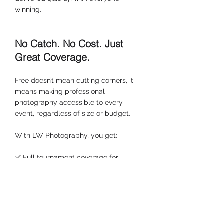
winning.
No Catch. No Cost. Just 
Great Coverage.
Free doesn’t mean cutting corners, it 
means making professional 
photography accessible to every 
event, regardless of size or budget.
With LW Photography, you get:
✅ Full tournament coverage for 
football, rugby, and netball events
✅ Online galleries live within 48 hours
✅ Secure, affordable digital 
downloads from £7.99
✅ 10% off for the host club