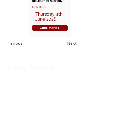
COLOUR IN MOTION
Trinty Dance
Thursday 4th
June 2026
Click Here
Previous
Next
Trinty Dance