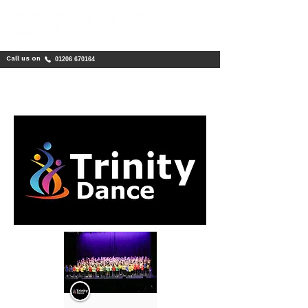
Call us on
01206 670164