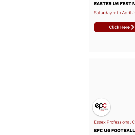
EASTER U6 FESTI
Saturday 11th April 
Click Here
Essex Professional 
EPC U6 FOOTBALL