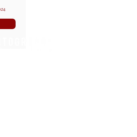
024
WHAT WE DO.
REGIONS WE COVER.
FOOTBALL TOURNAMENTS
EAST OF ENGLAND
DANCE COMPETITIONS
SOUTH EAST
RUNNING EVENTS
NORTH WEST
TRIATHLONS
LONDON
CYCLING EVENTS
YOUTH FOOTBALL
SENIOR FOOTBALL
JOIN OUR TEAM.
YOUTH NETBALL