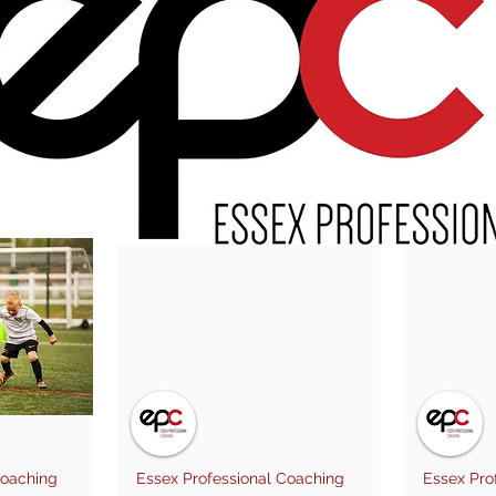
Coaching
Essex Professional Coaching
Essex Pro