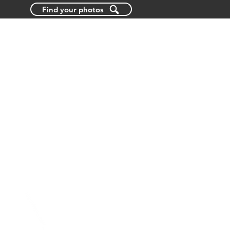
Find your photos
BLOG
ABOUT US
CONTACT US