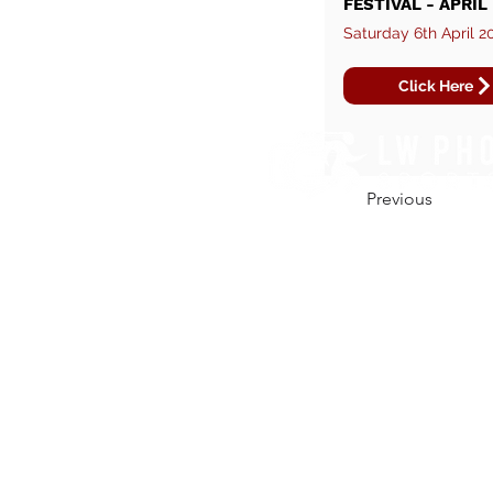
FESTIVAL - APRIL
Saturday 6th April 2
Click Here
Previous
CONTACT US.
01206 670164
hello@lw-photo.co.uk
@lwphotouk
/liamwintersphoto