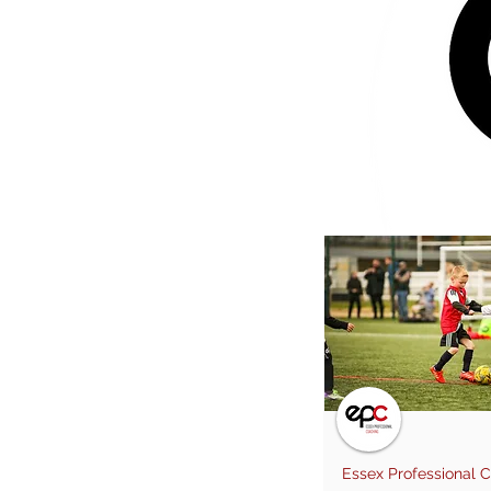
Essex Professional 