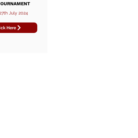
 TOURNAMENT
27th July 2024
ick Here