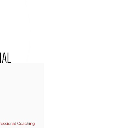
fessional Coaching