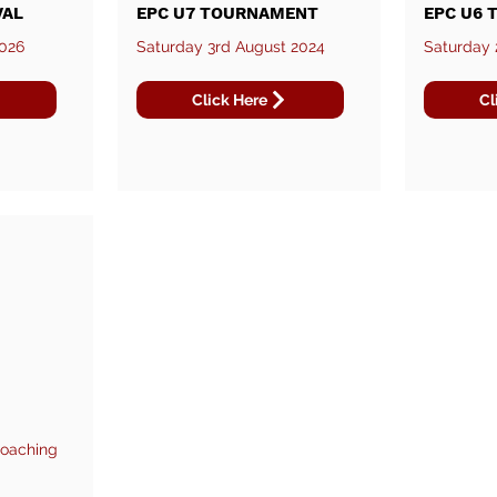
VAL
EPC U7 TOURNAMENT
EPC U6
2026
Saturday 3rd August 2024
Saturday 
Click Here
Cl
Coaching