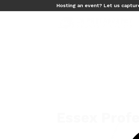
Hosting an event? Let us captur
Essex Profe