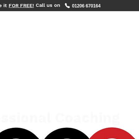
Call us on
e it
FOR FREE!
01206 670164
WHAT WE DO
REGIONS WE COVER
FIND YOUR PHOTOS
ssional Coaching