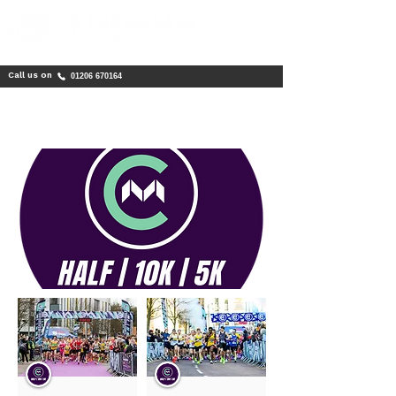
Call us on
01206 670164