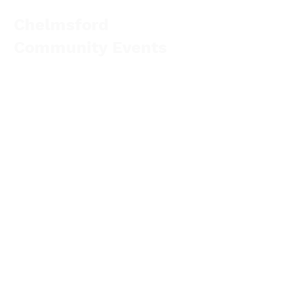
Chelmsford
Community Events