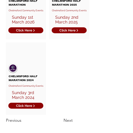
CHELMSFORD HALF
CHELMSFORD HALF
MARATHON
MARATHON 2025
Chelmsford Community Events
Chelmsford Community Events
Sunday 1st
Sunday 2nd
March 2026
March 2025
Click Here
Click Here
CHELMSFORD HALF
MARATHON 2024
Chelmsford Community Events
Sunday 3rd
March 2024
Click Here
Previous
Next