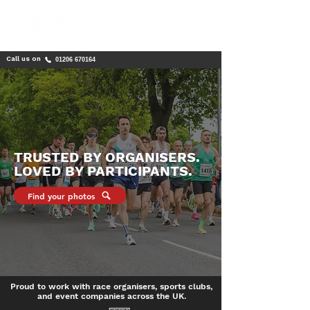
Call us on
01206 670164
TRUSTED BY ORGANISERS.
LOVED BY PARTICIPANTS.
Find your photos
Proud to work with race organisers, sports clubs,
and event companies across the UK.