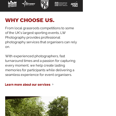
WHY CHOOSE US.
From local grassroots competitions to some
of the UK's largest sporting events, LW
Photography provides professional
photography services that organisers can rely
on.
With experienced photographers, fast
turnaround times and a passion for capturing
every moment, we help create lasting
memories for participants while delivering a
seamless experience for event organisers.
Learn more about our services