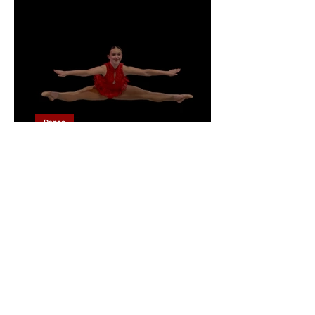
Dance
Behind the Lens: Six Days
of Dance at the Southsea
Dance Festival