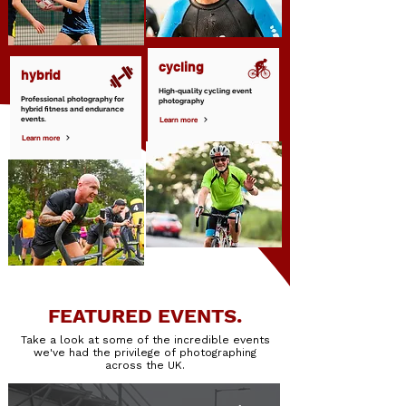
cycling
hybrid
High-quality cycling event
Professional photography for
photography
hybrid fitness and endurance
events.
Learn more
Learn more
FEATURED EVENTS.
Take a look at some of the incredible events
we've had the privilege of photographing
across the UK.