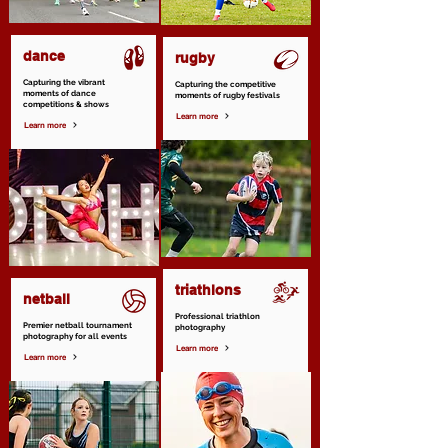
dance
rugby
Capturing the vibrant
Capturing the competitive
moments of dance
moments of rugby festivals
competitions & shows
Learn more
Learn more
triathlons
netball
Professional triathlon
Premier netball tournament
photography
photography for all events
Learn more
Learn more