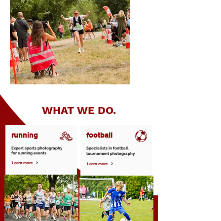
WHAT WE DO.
running
football
Expert sports photography
Specialists in football
for running events
tournament photography
Learn more
Learn more