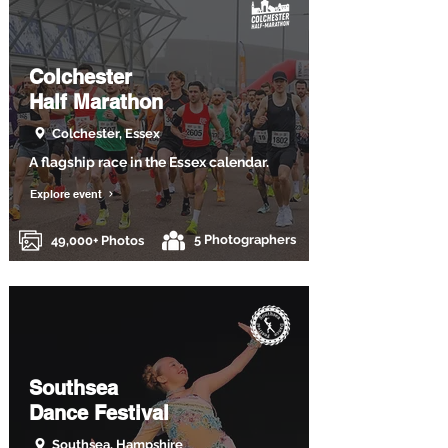
Colchester
Half Marathon
Colchester, Essex
A flagship race in the Essex calendar.
Explore event
5 Photographers
49,000+ Photos
Southsea
Dance Festival
Southsea, Hampshire