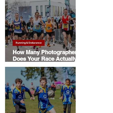
Running & Endurance
How Many Photographers
Does Your Race Actually
Need?