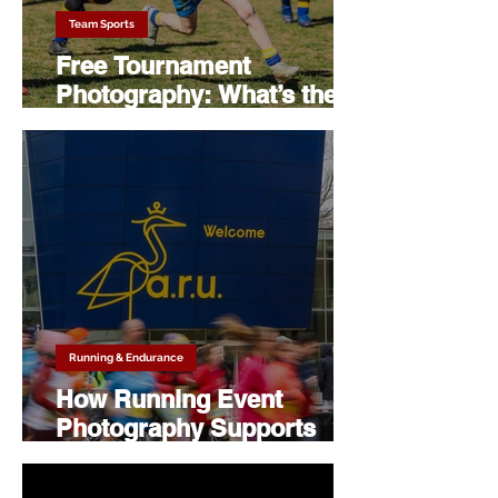
Team Sports
Free Tournament
Photography: What’s the
Catch? (Spoiler: There
Isn’t)
Running & Endurance
How Running Event
Photography Supports
Sponsors