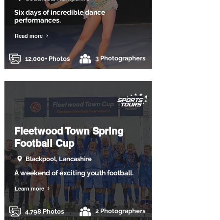
Six days of incredible dance
performances.
Read more
3 Photographers
12,000+ Photos
Fleetwood Town Spring
Football Cup
Blackpool, Lancashire
A weekend of exciting youth football.
Learn more
2 Photographers
4,798 Photos