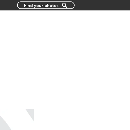
Find your photos
BLOG
ABOUT US
CONTACT US