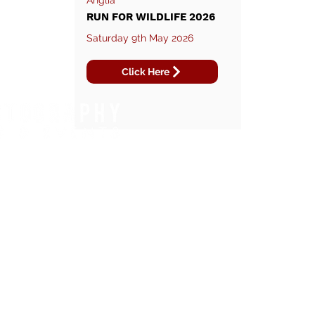
Anglia
RUN FOR WILDLIFE 2026
Saturday 9th May 2026
Click Here
WHAT WE DO.
REGIONS WE COVER.
FOOTBALL TOURNAMENTS
EAST OF ENGLAND
DANCE COMPETITIONS
SOUTH EAST
RUNNING EVENTS
NORTH WEST
TRIATHLONS
LONDON
CYCLING EVENTS
YOUTH FOOTBALL
SENIOR FOOTBALL