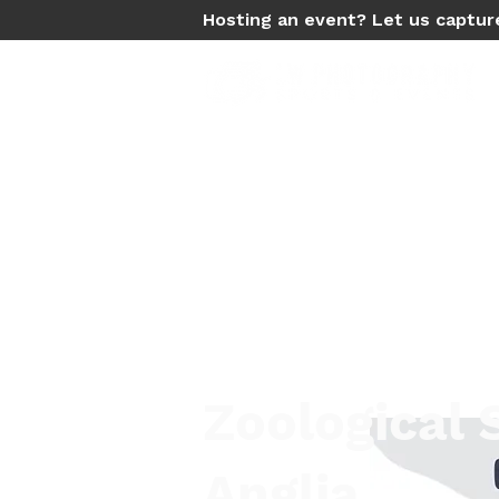
Hosting an event? Let us captur
Zoological 
Anglia