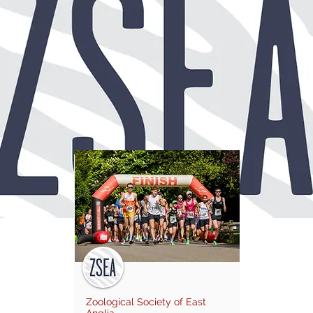
Zoological Society of East