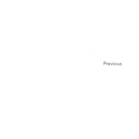
Previous
CONTACT US.
01206 670164
hello@lw-photo.co.uk
@lwphotouk