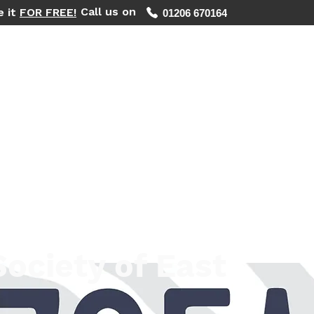
Call us on
e it
FOR FREE!
01206 670164
WHAT WE DO
REGIONS WE COVER
FIND YOUR PHOTOS
Society of East