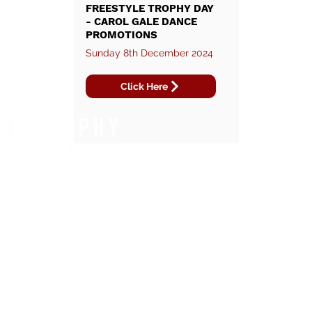
FREESTYLE TROPHY DAY
- CAROL GALE DANCE
PROMOTIONS
Sunday 8th December 2024
Click Here
WHAT WE DO.
REGIONS WE COVER.
FOOTBALL TOURNAMENTS
EAST OF ENGLAND
DANCE COMPETITIONS
SOUTH EAST
RUNNING EVENTS
NORTH WEST
TRIATHLONS
LONDON
CYCLING EVENTS
YOUTH FOOTBALL