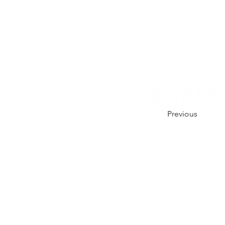
Previous
CONTACT US.
01206 670164
hello@lw-photo.co.uk
@lwphotouk