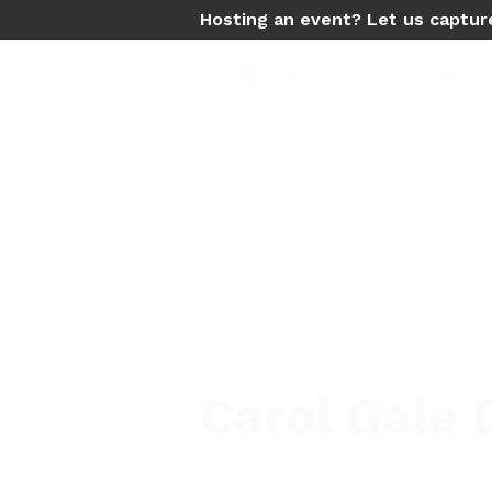
Hosting an event? Let us captur
Carol Gale