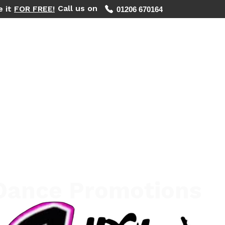
Call us on
e it
FOR FREE!
01206 670164
WHAT WE DO
REGIONS WE COVER
FIND YOUR PHOTOS
 Dance Promotions