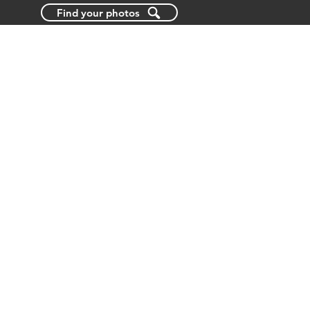
Find your photos
BLOG
ABOUT US
CONTACT US