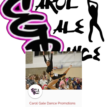
Carol Gale Dance Promotions